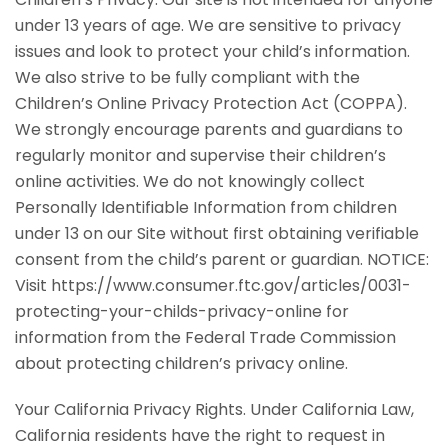
under 13 years of age. We are sensitive to privacy
issues and look to protect your child’s information.
We also strive to be fully compliant with the
Children’s Online Privacy Protection Act (COPPA).
We strongly encourage parents and guardians to
regularly monitor and supervise their children’s
online activities. We do not knowingly collect
Personally Identifiable Information from children
under 13 on our Site without first obtaining verifiable
consent from the child’s parent or guardian. NOTICE:
Visit https://www.consumer.ftc.gov/articles/0031-
protecting-your-childs-privacy-online for
information from the Federal Trade Commission
about protecting children’s privacy online.
Your California Privacy Rights. Under California Law,
California residents have the right to request in