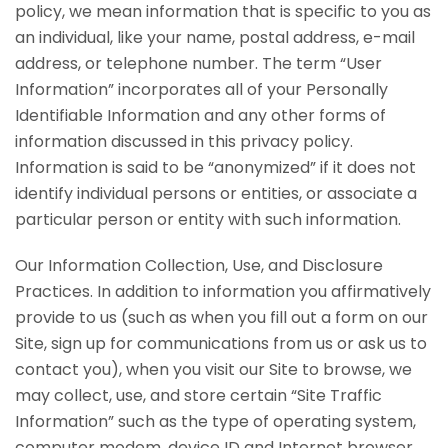
policy, we mean information that is specific to you as
an individual, like your name, postal address, e-mail
address, or telephone number. The term “User
Information” incorporates all of your Personally
Identifiable Information and any other forms of
information discussed in this privacy policy.
Information is said to be “anonymized” if it does not
identify individual persons or entities, or associate a
particular person or entity with such information.
Our Information Collection, Use, and Disclosure
Practices. In addition to information you affirmatively
provide to us (such as when you fill out a form on our
Site, sign up for communications from us or ask us to
contact you), when you visit our Site to browse, we
may collect, use, and store certain “Site Traffic
Information” such as the type of operating system,
computer modem, device ID and Internet browser