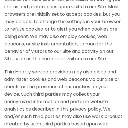
status and preferences upon visits to our Site. Most
browsers are initially set to accept cookies, but you
may be able to change the settings in your browser
to refuse cookies, or to alert you when cookies are
being sent. We may also employ cookies, web
beacons, or site instrumentation, to monitor the
behavior of visitors to our Site and activity on our
Site, such as the number of visitors to our Site.
Third-party service providers may also place and
administer cookies and web beacons via our Site or
check for the presence of our cookies on your
device. Such third parties may collect your
anonymized information and perform website
analytics as described in this privacy policy. We
and/or such third parties may also use work product
created by such third parties based upon web