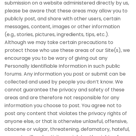
submission on a website administered directly by us,
please be aware that these areas may allow you to
publicly post, and share with other users, certain
messages, content, images or other information
(e.g., stories, pictures, ingredients, tips, etc.).
Although we may take certain precautions to
protect those who use these areas of our Site(s), we
encourage you to be wary of giving out any
Personally Identifiable Information in such public
forums. Any information you post or submit can be
collected and used by people you don’t know. We
cannot guarantee the privacy and safety of these
areas and are therefore not responsible for any
information you choose to post. You agree not to
post any content that violates the privacy rights of
anyone else, or that is otherwise unlawful, offensive,
obscene or vulgar, threatening, defamatory, hateful,