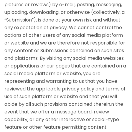
pictures or reviews) by e-mail, posting, messaging,
uploading, downloading, or otherwise (collectively, a
“Submission”), is done at your own risk and without
any expectation of privacy. We cannot control the
actions of other users of any social media platform
or website and we are therefore not responsible for
any content or Submissions contained on such sites
and platforms. By visiting any social media websites
or applications or our pages that are contained on a
social media platform or website, you are
representing and warranting to us that you have
reviewed the applicable privacy policy and terms of
use of such platform or website and that you will
abide by all such provisions contained therein.n the
event that we offer a message board, review
capability, or any other interactive or social-type
feature or other feature permitting content