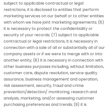
subject to applicable contractual or legal
restrictions, it is disclosed to entities that perform
marketing services on our behalf or to other entities
with whom we have joint marketing agreements; (6)
it is necessary to protect the confidentiality or
security of your records; (7) subject to applicable
contractual or legal restrictions, it is necessary in
connection with a sale of all or substantially all of our
company assets or if we were to merge with or into
another entity; (8) it is necessary in connection with
other business purposes including, without limitation,
customer care, dispute resolution, service quality
assurance, business management and operation,
risk assessment, security, fraud and crime
prevention/detection/ monitoring, research and
analysis, marketing, and/or assessing customer
purchasing preferences and trends; (9) it is