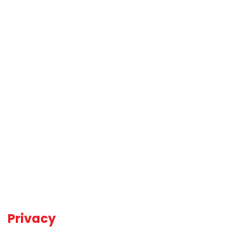
Privacy