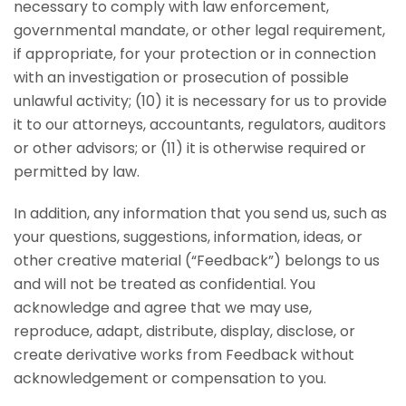
necessary to comply with law enforcement,
governmental mandate, or other legal requirement,
if appropriate, for your protection or in connection
with an investigation or prosecution of possible
unlawful activity; (10) it is necessary for us to provide
it to our attorneys, accountants, regulators, auditors
or other advisors; or (11) it is otherwise required or
permitted by law.
In addition, any information that you send us, such as
your questions, suggestions, information, ideas, or
other creative material (“Feedback”) belongs to us
and will not be treated as confidential. You
acknowledge and agree that we may use,
reproduce, adapt, distribute, display, disclose, or
create derivative works from Feedback without
acknowledgement or compensation to you.