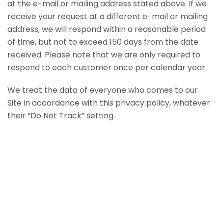
at the e-mail or mailing address stated above. If we
receive your request at a different e-mail or mailing
address, we will respond within a reasonable period
of time, but not to exceed 150 days from the date
received. Please note that we are only required to
respond to each customer once per calendar year.
We treat the data of everyone who comes to our
Site in accordance with this privacy policy, whatever
their “Do Not Track” setting.
Home
Corian Products
Laminate
Casework & Cabinetry