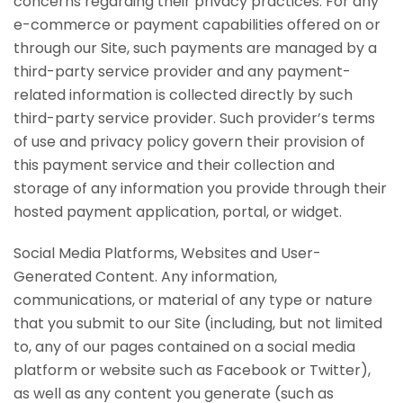
concerns regarding their privacy practices. For any
e-commerce or payment capabilities offered on or
through our Site, such payments are managed by a
third-party service provider and any payment-
related information is collected directly by such
third-party service provider. Such provider’s terms
of use and privacy policy govern their provision of
this payment service and their collection and
storage of any information you provide through their
hosted payment application, portal, or widget.
Social Media Platforms, Websites and User-
Generated Content. Any information,
communications, or material of any type or nature
that you submit to our Site (including, but not limited
to, any of our pages contained on a social media
platform or website such as Facebook or Twitter),
as well as any content you generate (such as