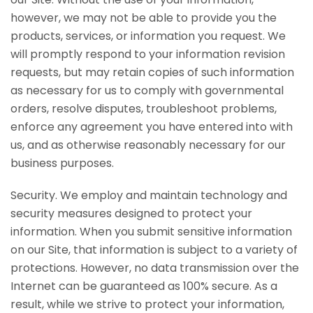
however, we may not be able to provide you the
products, services, or information you request. We
will promptly respond to your information revision
requests, but may retain copies of such information
as necessary for us to comply with governmental
orders, resolve disputes, troubleshoot problems,
enforce any agreement you have entered into with
us, and as otherwise reasonably necessary for our
business purposes.
Security. We employ and maintain technology and
security measures designed to protect your
information. When you submit sensitive information
on our Site, that information is subject to a variety of
protections. However, no data transmission over the
Internet can be guaranteed as 100% secure. As a
result, while we strive to protect your information,