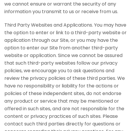
we cannot ensure or warrant the security of any
information you transmit to us or receive from us.
Third Party Websites and Applications. You may have
the option to enter or link to a third-party website or
application through our Site, or you may have the
option to enter our Site from another third-party
website or application. Since we cannot be assured
that such third-party websites follow our privacy
policies, we encourage you to ask questions and
review the privacy policies of these third parties. We
have no responsibility or liability for the actions or
policies of these independent sites, do not endorse
any product or service that may be mentioned or
offered in such sites, and are not responsible for the
content or privacy practices of such sites. Please
contact such third parties directly for questions or