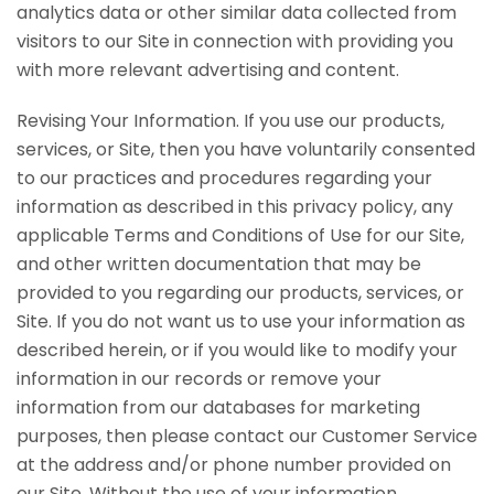
analytics data or other similar data collected from
visitors to our Site in connection with providing you
with more relevant advertising and content.
Revising Your Information. If you use our products,
services, or Site, then you have voluntarily consented
to our practices and procedures regarding your
information as described in this privacy policy, any
applicable Terms and Conditions of Use for our Site,
and other written documentation that may be
provided to you regarding our products, services, or
Site. If you do not want us to use your information as
described herein, or if you would like to modify your
information in our records or remove your
information from our databases for marketing
purposes, then please contact our Customer Service
at the address and/or phone number provided on
our Site. Without the use of your information,