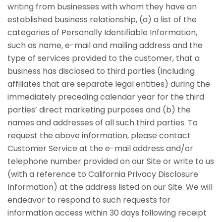
writing from businesses with whom they have an
established business relationship, (a) a list of the
categories of Personally Identifiable Information,
such as name, e-mail and mailing address and the
type of services provided to the customer, that a
business has disclosed to third parties (including
affiliates that are separate legal entities) during the
immediately preceding calendar year for the third
parties’ direct marketing purposes and (b) the
names and addresses of all such third parties. To
request the above information, please contact
Customer Service at the e-mail address and/or
telephone number provided on our Site or write to us
(with a reference to California Privacy Disclosure
Information) at the address listed on our Site. We will
endeavor to respond to such requests for
information access within 30 days following receipt