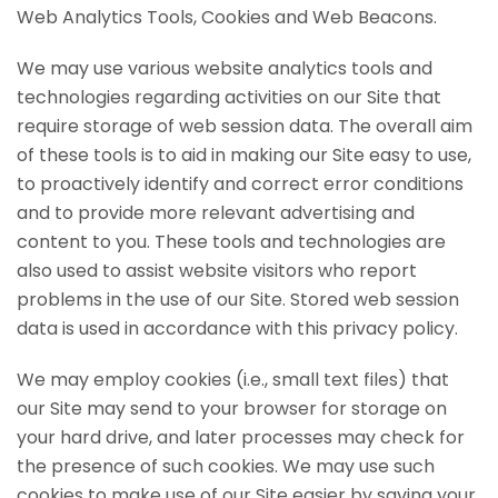
Web Analytics Tools, Cookies and Web Beacons.
We may use various website analytics tools and
technologies regarding activities on our Site that
require storage of web session data. The overall aim
of these tools is to aid in making our Site easy to use,
to proactively identify and correct error conditions
and to provide more relevant advertising and
content to you. These tools and technologies are
also used to assist website visitors who report
problems in the use of our Site. Stored web session
data is used in accordance with this privacy policy.
We may employ cookies (i.e., small text files) that
our Site may send to your browser for storage on
your hard drive, and later processes may check for
the presence of such cookies. We may use such
cookies to make use of our Site easier by saving your