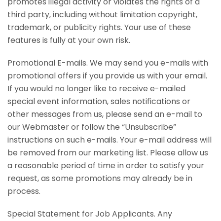
promotes illegal activity or violates the rights of a
third party, including without limitation copyright,
trademark, or publicity rights. Your use of these
features is fully at your own risk.
Promotional E-mails. We may send you e-mails with
promotional offers if you provide us with your email.
If you would no longer like to receive e-mailed
special event information, sales notifications or
other messages from us, please send an e-mail to
our Webmaster or follow the “Unsubscribe”
instructions on such e-mails. Your e-mail address will
be removed from our marketing list. Please allow us
a reasonable period of time in order to satisfy your
request, as some promotions may already be in
process.
Special Statement for Job Applicants. Any