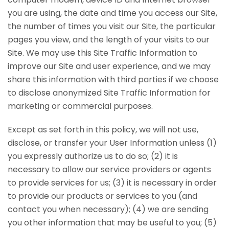
you are using, the date and time you access our Site,
the number of times you visit our Site, the particular
pages you view, and the length of your visits to our
Site. We may use this Site Traffic Information to
improve our Site and user experience, and we may
share this information with third parties if we choose
to disclose anonymized Site Traffic Information for
marketing or commercial purposes.
Except as set forth in this policy, we will not use,
disclose, or transfer your User Information unless (1)
you expressly authorize us to do so; (2) it is
necessary to allow our service providers or agents
to provide services for us; (3) it is necessary in order
to provide our products or services to you (and
contact you when necessary); (4) we are sending
you other information that may be useful to you; (5)