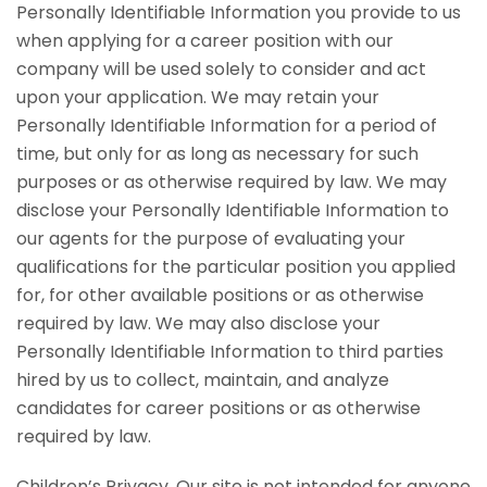
Personally Identifiable Information you provide to us
when applying for a career position with our
company will be used solely to consider and act
upon your application. We may retain your
Personally Identifiable Information for a period of
time, but only for as long as necessary for such
purposes or as otherwise required by law. We may
disclose your Personally Identifiable Information to
our agents for the purpose of evaluating your
qualifications for the particular position you applied
for, for other available positions or as otherwise
required by law. We may also disclose your
Personally Identifiable Information to third parties
hired by us to collect, maintain, and analyze
candidates for career positions or as otherwise
required by law.
Children’s Privacy. Our site is not intended for anyone