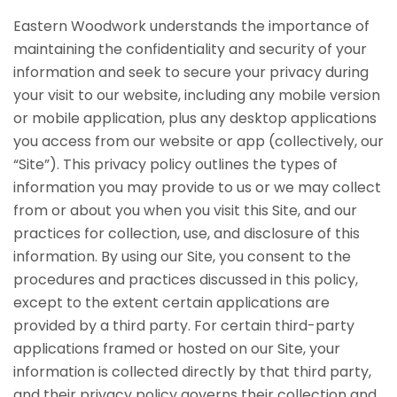
Eastern Woodwork understands the importance of
maintaining the confidentiality and security of your
information and seek to secure your privacy during
your visit to our website, including any mobile version
or mobile application, plus any desktop applications
you access from our website or app (collectively, our
“Site”). This privacy policy outlines the types of
information you may provide to us or we may collect
from or about you when you visit this Site, and our
practices for collection, use, and disclosure of this
information. By using our Site, you consent to the
procedures and practices discussed in this policy,
except to the extent certain applications are
provided by a third party. For certain third-party
applications framed or hosted on our Site, your
information is collected directly by that third party,
and their privacy policy governs their collection and