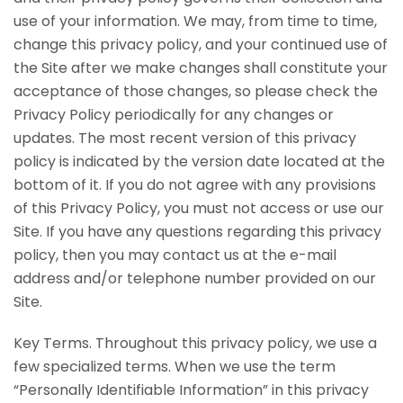
use of your information. We may, from time to time,
change this privacy policy, and your continued use of
the Site after we make changes shall constitute your
acceptance of those changes, so please check the
Privacy Policy periodically for any changes or
updates. The most recent version of this privacy
policy is indicated by the version date located at the
bottom of it. If you do not agree with any provisions
of this Privacy Policy, you must not access or use our
Site. If you have any questions regarding this privacy
policy, then you may contact us at the e-mail
address and/or telephone number provided on our
Site.
Key Terms. Throughout this privacy policy, we use a
few specialized terms. When we use the term
“Personally Identifiable Information” in this privacy